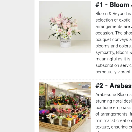
#1 - Bloom
Bloom & Beyond is a
selection of exotic
arrangements are a
occasion. The shop 
bouquet conveys a 
blooms and colors.
sympathy, Bloom &
meaningful as it is
subscription servi
perpetually vibrant.
#2 - Arabe
Arabesque Blooms c
stunning floral desi
boutique emphasizes
of arrangements, f
minimalist creation
texture, ensuring 