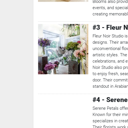
Blooms also provid
events, and specia
creating memorable
#3 - Fleur N
Fleur Noir Studio is
designs. Their arra
unconventional flo
artistic styles. The
celebrations, and e
Noir Studio also pr
to enjoy fresh, seas
door. Their commit
standout in Arabia
#4 - Serene
Serene Petals offe
Known for their min
specializes in crea
Their florists work