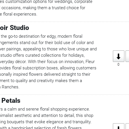
es customization options for weddings, corporate
l occasions, making them a trusted choice for
 floral experiences.
oir Studio
 the go-to destination for edgy, modern floral
ngements stand out for their bold use of color and
wer pairings, appealing to those who love unique and
 studio offers curated collections for holidays,
veryday décor. With their focus on innovation, Fleur
0
ovides floral subscription boxes, allowing customers
onally inspired flowers delivered straight to their
ment to quality and creativity makes them a
n Ranches.
 Petals
rs a calm and serene floral shopping experience.
imalist aesthetic and attention to detail, this shop
ting bouquets that evoke elegance and tranquility.
 with a handpicked selection of fresh flowers,