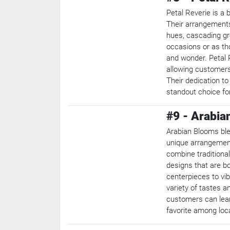
Petal Reverie is a 
Their arrangements 
hues, cascading gre
occasions or as tho
and wonder. Petal R
allowing customers
Their dedication to
standout choice for
#9 - Arabia
Arabian Blooms ble
unique arrangements
combine traditional
designs that are b
centerpieces to vi
variety of tastes 
customers can lear
favorite among loc