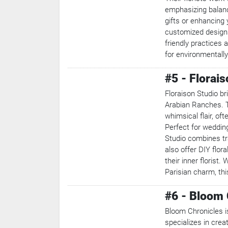
emphasizing balanc
gifts or enhancing
customized designs
Search
friendly practices 
for environmentall
Popular
Searches:
#5 - Florai
VPN
Games
Floraison Studio br
Crypto
Arabian Ranches. T
Currencies
whimsical flair, of
Perfect for wedding
Studio combines tr
also offer DIY flor
their inner florist
Parisian charm, thi
#6 - Bloom 
Bloom Chronicles is
specializes in cre