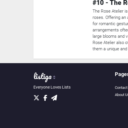
#10 - The R
The Rose Atelier is
roses. Offering an a
for romantic gestu
arrangements often
large blooms and v
Rose Atelier also o
them a unique and e
Page
Everyone Loves Lists
Contact
About U