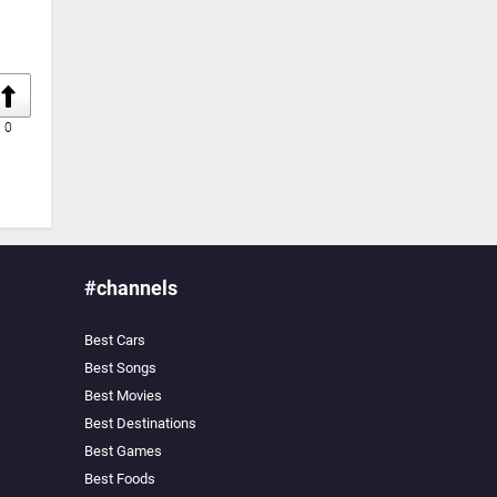
0
#channels
Best Cars
Best Songs
Best Movies
Best Destinations
Best Games
Best Foods