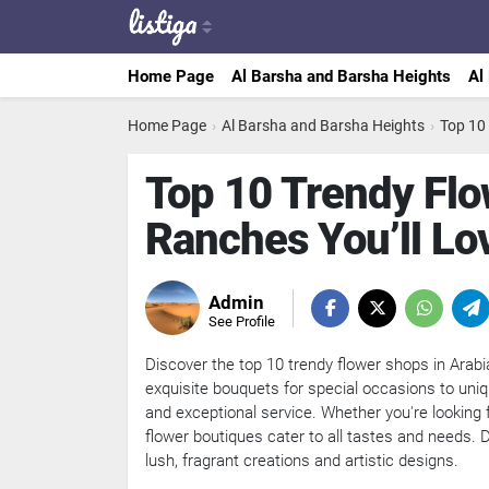
Home Page
Al Barsha and Barsha Heights
Al
Home Page
›
Al Barsha and Barsha Heights
›
Top 10
Top 10 Trendy Flo
Ranches You’ll Lo
Admin
See Profile
Discover the top 10 trendy flower shops in Arabi
exquisite bouquets for special occasions to uni
and exceptional service. Whether you're looking f
flower boutiques cater to all tastes and needs. Di
lush, fragrant creations and artistic designs.