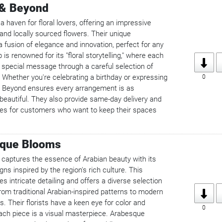
 & Beyond
 haven for floral lovers, offering an impressive
 and locally sourced flowers. Their unique
 fusion of elegance and innovation, perfect for any
is renowned for its "floral storytelling," where each
special message through a careful selection of
 Whether you're celebrating a birthday or expressing
0
 Beyond ensures every arrangement is as
 beautiful. They also provide same-day delivery and
ces for customers who want to keep their spaces
sque Blooms
aptures the essence of Arabian beauty with its
gns inspired by the region's rich culture. This
 intricate detailing and offers a diverse selection
rom traditional Arabian-inspired patterns to modern
s. Their florists have a keen eye for color and
0
each piece is a visual masterpiece. Arabesque