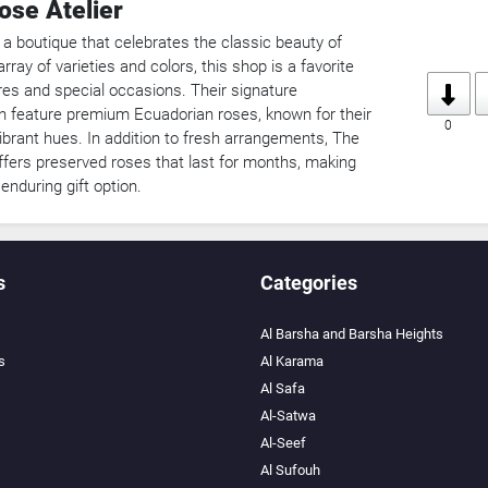
ose Atelier
 a boutique that celebrates the classic beauty of
rray of varieties and colors, this shop is a favorite
res and special occasions. Their signature
 feature premium Ecuadorian roses, known for their
0
ibrant hues. In addition to fresh arrangements, The
ffers preserved roses that last for months, making
nduring gift option.
s
Categories
Al Barsha and Barsha Heights
s
Al Karama
Al Safa
Al-Satwa
Al-Seef
Al Sufouh