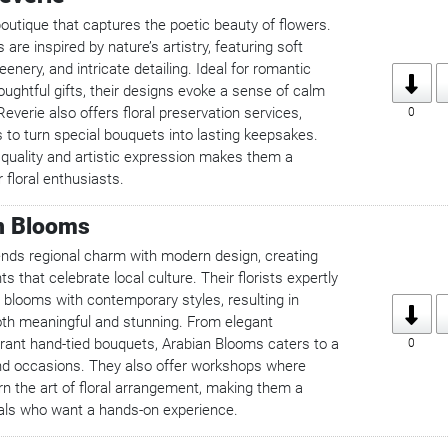
boutique that captures the poetic beauty of flowers.
are inspired by nature’s artistry, featuring soft
enery, and intricate detailing. Ideal for romantic
ughtful gifts, their designs evoke a sense of calm
everie also offers floral preservation services,
0
 to turn special bouquets into lasting keepsakes.
 quality and artistic expression makes them a
 floral enthusiasts.
n Blooms
nds regional charm with modern design, creating
 that celebrate local culture. Their florists expertly
 blooms with contemporary styles, resulting in
oth meaningful and stunning. From elegant
brant hand-tied bouquets, Arabian Blooms caters to a
0
and occasions. They also offer workshops where
n the art of floral arrangement, making them a
als who want a hands-on experience.