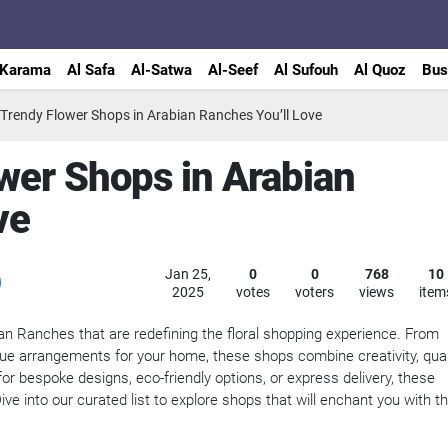
 Karama
Al Safa
Al-Satwa
Al-Seef
Al Sufouh
Al Quoz
Bus
 Trendy Flower Shops in Arabian Ranches You’ll Love
wer Shops in Arabian
ve
Jan 25,
0
0
768
10
2025
votes
voters
views
item
an Ranches that are redefining the floral shopping experience. From
que arrangements for your home, these shops combine creativity, quali
or bespoke designs, eco-friendly options, or express delivery, these
ve into our curated list to explore shops that will enchant you with th