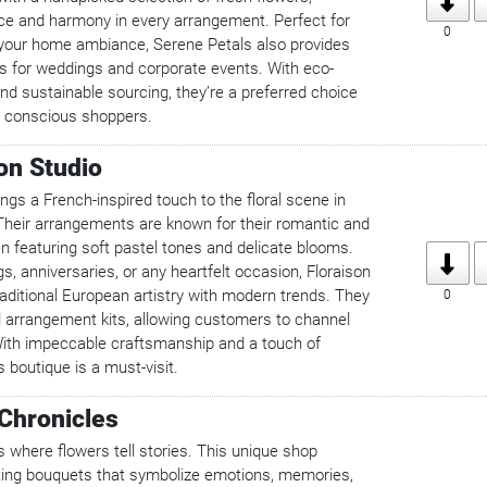
e and harmony in every arrangement. Perfect for
0
 your home ambiance, Serene Petals also provides
 for weddings and corporate events. With eco-
and sustainable sourcing, they’re a preferred choice
y conscious shoppers.
son Studio
ings a French-inspired touch to the floral scene in
heir arrangements are known for their romantic and
ten featuring soft pastel tones and delicate blooms.
s, anniversaries, or any heartfelt occasion, Floraison
aditional European artistry with modern trends. They
0
al arrangement kits, allowing customers to channel
. With impeccable craftsmanship and a touch of
s boutique is a must-visit.
Chronicles
 where flowers tell stories. This unique shop
ating bouquets that symbolize emotions, memories,