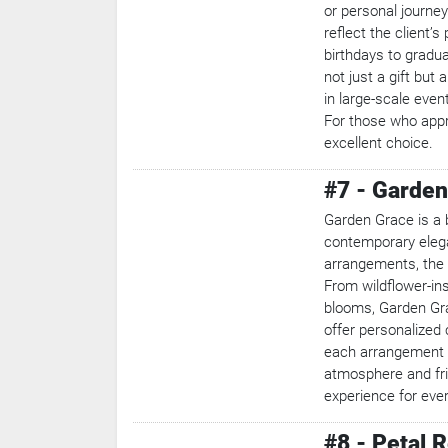
or personal journe
reflect the client’
birthdays to gradu
not just a gift but
in large-scale even
For those who appre
excellent choice.
#7 - Garden
Garden Grace is a 
contemporary eleg
arrangements, the 
From wildflower-ins
blooms, Garden Gra
offer personalized
each arrangement i
atmosphere and fri
experience for eve
#8 - Petal 