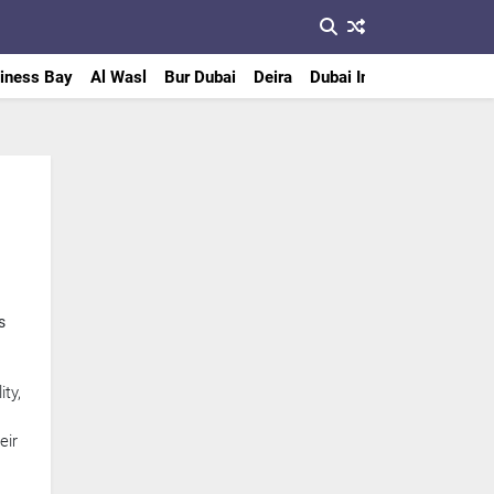
iness Bay
Al Wasl
Bur Dubai
Deira
Dubai International Finan
s
ty,
eir