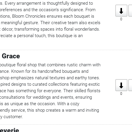
ys. Every arrangement is thoughtfully designed to
s preferences and the occasion’s significance. From
ations, Bloom Chronicles ensures each bouquet is
0
 a meaningful gesture. Their creative team also excels
t décor, transforming spaces into floral wonderlands.
ciate a personal touch, this boutique is an
 Grace
boutique floral shop that combines rustic charm with
ance. Known for its handcrafted bouquets and
shop emphasizes natural textures and earthy tones.
pired designs to curated collections featuring exotic
ce has something for everyone. Their skilled florists
0
 consultations for weddings and events, ensuring
s as unique as the occasion. With a cozy
endly service, this shop creates a warm and inviting
ry customer.
Reverie