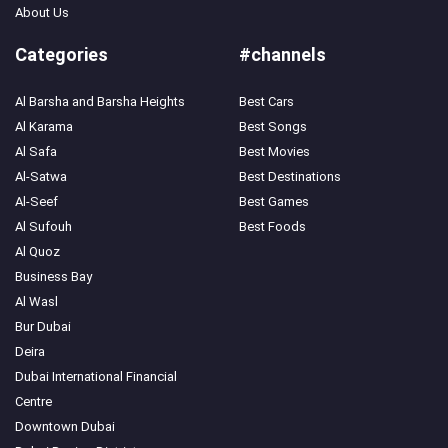
About Us
Categories
#channels
Al Barsha and Barsha Heights
Best Cars
Al Karama
Best Songs
Search
Al Safa
Best Movies
Popular
Al-Satwa
Best Destinations
Searches:
Al-Seef
Best Games
VPN
Al Sufouh
Best Foods
Games
Crypto
Al Quoz
Currencies
Business Bay
Al Wasl
Bur Dubai
Deira
Dubai International Financial
Centre
Downtown Dubai