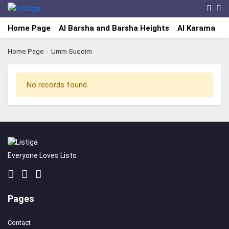
Home Page
Al Barsha and Barsha Heights
Al Karama
A
Home Page
›
Umm Suqeim
No records found.
Everyone Loves Lists
Pages
Contact