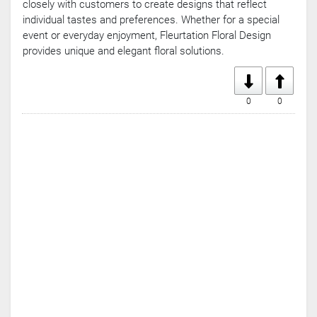
closely with customers to create designs that reflect
individual tastes and preferences. Whether for a special
event or everyday enjoyment, Fleurtation Floral Design
provides unique and elegant floral solutions.
0
0