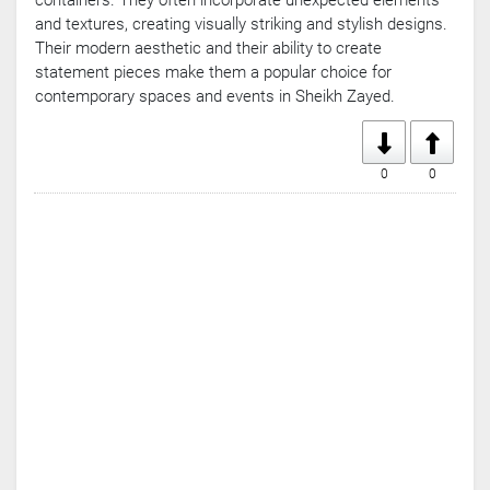
containers. They often incorporate unexpected elements
and textures, creating visually striking and stylish designs.
Their modern aesthetic and their ability to create
statement pieces make them a popular choice for
contemporary spaces and events in Sheikh Zayed.
0
0