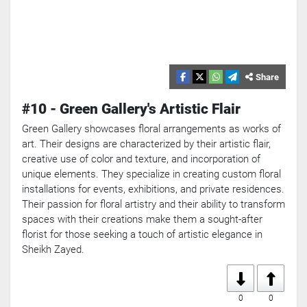
Share
#10 - Green Gallery's Artistic Flair
Green Gallery showcases floral arrangements as works of
art. Their designs are characterized by their artistic flair,
creative use of color and texture, and incorporation of
unique elements. They specialize in creating custom floral
installations for events, exhibitions, and private residences.
Their passion for floral artistry and their ability to transform
spaces with their creations make them a sought-after
florist for those seeking a touch of artistic elegance in
Sheikh Zayed.
0
0