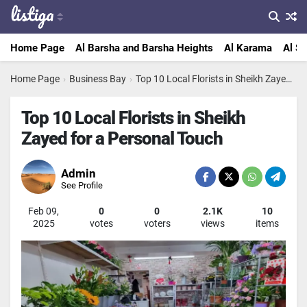
Home Page
Al Barsha and Barsha Heights
Al Karama
Al Sa
Home Page
›
Business Bay
›
Top 10 Local Florists in Sheikh Zayed for a Personal Touch
Top 10 Local Florists in Sheikh
Zayed for a Personal Touch
Admin
See Profile
Feb 09,
0
0
2.1K
10
2025
votes
voters
views
items