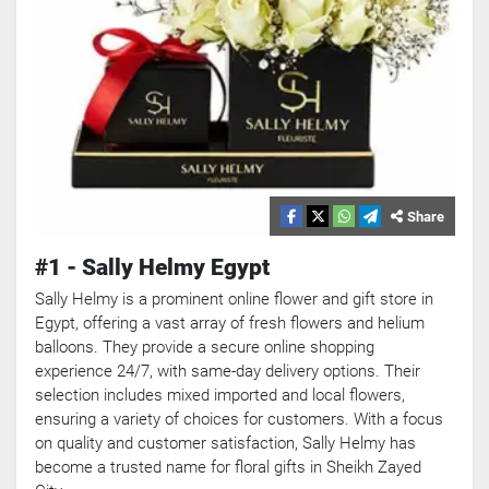
Share
#1 - Sally Helmy Egypt
Sally Helmy is a prominent online flower and gift store in
Egypt, offering a vast array of fresh flowers and helium
balloons. They provide a secure online shopping
experience 24/7, with same-day delivery options. Their
selection includes mixed imported and local flowers,
ensuring a variety of choices for customers. With a focus
on quality and customer satisfaction, Sally Helmy has
become a trusted name for floral gifts in Sheikh Zayed