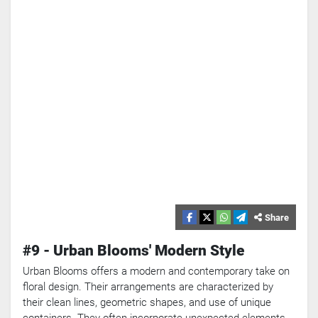
Share
#9 - Urban Blooms' Modern Style
Urban Blooms offers a modern and contemporary take on
floral design. Their arrangements are characterized by
their clean lines, geometric shapes, and use of unique