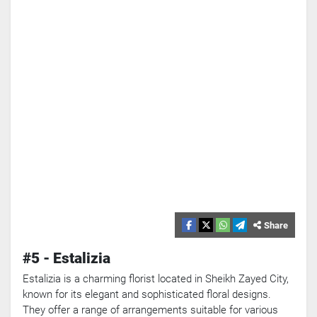
Share
Search
#5 - Estalizia
Popular
Estalizia is a charming florist located in Sheikh Zayed City,
Searches:
known for its elegant and sophisticated floral designs.
VPN
They offer a range of arrangements suitable for various
Games