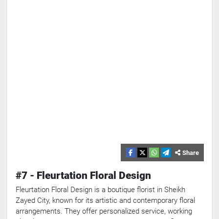
Share
#7 - Fleurtation Floral Design
Fleurtation Floral Design is a boutique florist in Sheikh
Zayed City, known for its artistic and contemporary floral
arrangements. They offer personalized service, working