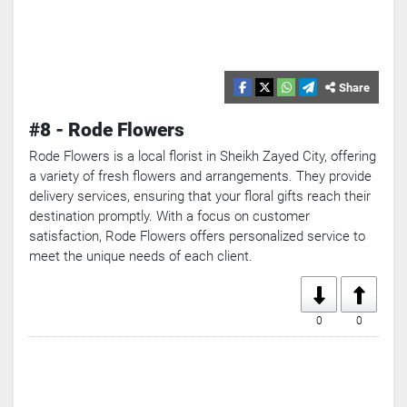
Share
#8 - Rode Flowers
Rode Flowers is a local florist in Sheikh Zayed City, offering
a variety of fresh flowers and arrangements. They provide
delivery services, ensuring that your floral gifts reach their
destination promptly. With a focus on customer
satisfaction, Rode Flowers offers personalized service to
meet the unique needs of each client.
0
0