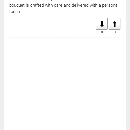
bouquet is crafted with care and delivered with a personal
touch.
0
0