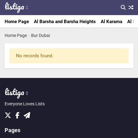
Home Page
Al Barsha and Barsha Heights
Al Karama
Al Sa
Home Page
›
Bur Dubai
No records found.
Everyone Loves Lists
Pages