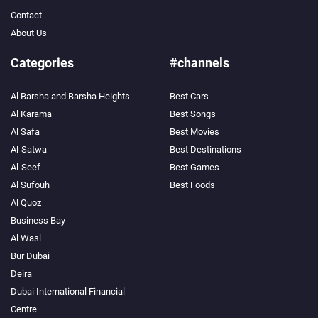
Contact
About Us
Categories
#channels
Al Barsha and Barsha Heights
Best Cars
Search
Al Karama
Best Songs
Al Safa
Best Movies
Popular
Searches:
Al-Satwa
Best Destinations
VPN
Al-Seef
Best Games
Games
Al Sufouh
Best Foods
Crypto
Currencies
Al Quoz
Business Bay
Al Wasl
Bur Dubai
Deira
Dubai International Financial
Centre