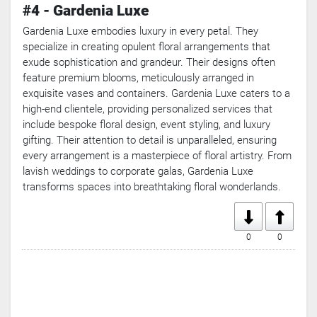
#4 - Gardenia Luxe
Gardenia Luxe embodies luxury in every petal. They
specialize in creating opulent floral arrangements that
exude sophistication and grandeur. Their designs often
feature premium blooms, meticulously arranged in
exquisite vases and containers. Gardenia Luxe caters to a
high-end clientele, providing personalized services that
include bespoke floral design, event styling, and luxury
gifting. Their attention to detail is unparalleled, ensuring
every arrangement is a masterpiece of floral artistry. From
lavish weddings to corporate galas, Gardenia Luxe
transforms spaces into breathtaking floral wonderlands.
0
0