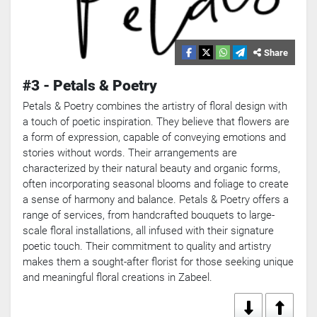
Share
#3 - Petals & Poetry
Petals & Poetry combines the artistry of floral design with
a touch of poetic inspiration. They believe that flowers are
a form of expression, capable of conveying emotions and
stories without words. Their arrangements are
characterized by their natural beauty and organic forms,
often incorporating seasonal blooms and foliage to create
a sense of harmony and balance. Petals & Poetry offers a
range of services, from handcrafted bouquets to large-
scale floral installations, all infused with their signature
poetic touch. Their commitment to quality and artistry
makes them a sought-after florist for those seeking unique
and meaningful floral creations in Zabeel.