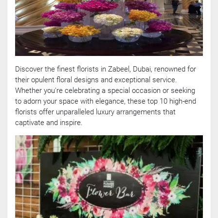
Discover the finest florists in Zabeel, Dubai, renowned for
their opulent floral designs and exceptional service.
Whether you're celebrating a special occasion or seeking
to adorn your space with elegance, these top 10 high-end
florists offer unparalleled luxury arrangements that
captivate and inspire.