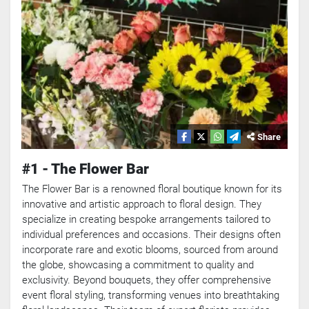
Share
#1 - The Flower Bar
The Flower Bar is a renowned floral boutique known for its
innovative and artistic approach to floral design. They
specialize in creating bespoke arrangements tailored to
individual preferences and occasions. Their designs often
incorporate rare and exotic blooms, sourced from around
the globe, showcasing a commitment to quality and
exclusivity. Beyond bouquets, they offer comprehensive
event floral styling, transforming venues into breathtaking