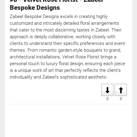
Bespoke Designs
Zabeel Bespoke Designs excels in creating highly
customized and intricately detailed floral arrangements
that cater to the most discerning tastes in Zabeel. Their
approach is deeply collaborative, working closely with
clients to understand their specific preferences and event
themes. From romantic garden-style bouquets to grand,
architectural installations, Velvet Rose Florist brings a
personal touch to luxury floral design, ensuring each piece
is a unique work of art that perfectly reflects the client's
individuality and Zabeel's sophisticated aesthetic.
0
0