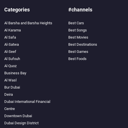
Categories
#channels
Al Barsha and Barsha Heights
Best Cars
Al Karama
Best Songs
Al Safa
Best Movies
Al-Satwa
Best Destinations
Al-Seef
Best Games
Al Sufouh
Best Foods
Al Quoz
Business Bay
Al Wasl
Bur Dubai
Deira
Dubai International Financial
Centre
Downtown Dubai
Dubai Design District