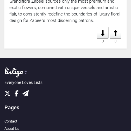
Grandiflora Zabeel sources only the most premium and
exotic flowers, combined with unique vessels and artistic
flair, to consistently redefine the boundaries of luxury floral
design for Zabeel’s most discerning patrons.
0
0
Everyone Loves Lists
Pages
Contact
About Us