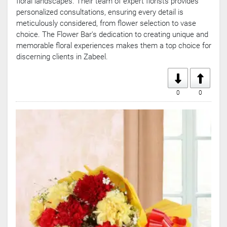
floral landscapes. Their team of expert florists provides
personalized consultations, ensuring every detail is
meticulously considered, from flower selection to vase
choice. The Flower Bar's dedication to creating unique and
memorable floral experiences makes them a top choice for
discerning clients in Zabeel.
0
0