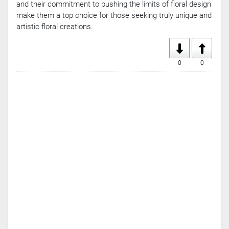
and their commitment to pushing the limits of floral design
make them a top choice for those seeking truly unique and
artistic floral creations.
0
0