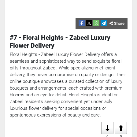
Share
#7 - Floral Heights - Zabeel Luxury
Flower Delivery
Floral Heights - Zabeel Luxury Flower Delivery offers a
seamless and sophisticated way to send exquisite floral
gifts throughout Zabeel. While specializing in efficient
delivery, they never compromise on quality or design. Their
online boutique showcases a curated collection of luxury
bouquets and arrangements, each crafted with premium
blooms and an eye for detail. Floral Heights is ideal for
Zabeel residents seeking convenient yet undeniably
luxurious flower delivery for special occasions or
spontaneous expressions of beauty and care.
0
0