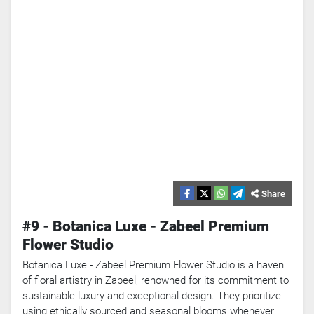
Share
#9 - Botanica Luxe - Zabeel Premium
Flower Studio
Botanica Luxe - Zabeel Premium Flower Studio is a haven
of floral artistry in Zabeel, renowned for its commitment to
sustainable luxury and exceptional design. They prioritize
using ethically sourced and seasonal blooms whenever