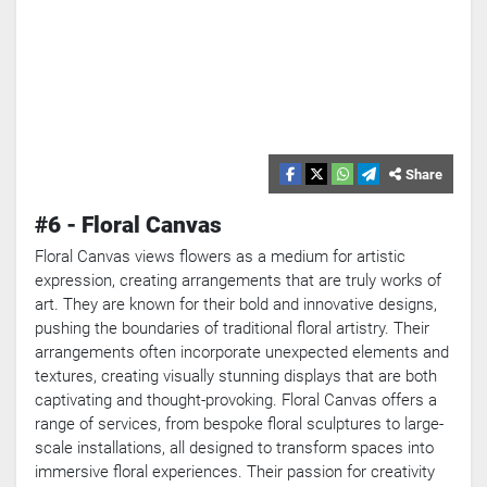
Share
#6 - Floral Canvas
Floral Canvas views flowers as a medium for artistic
expression, creating arrangements that are truly works of
art. They are known for their bold and innovative designs,
pushing the boundaries of traditional floral artistry. Their
arrangements often incorporate unexpected elements and
textures, creating visually stunning displays that are both
captivating and thought-provoking. Floral Canvas offers a
range of services, from bespoke floral sculptures to large-
scale installations, all designed to transform spaces into
immersive floral experiences. Their passion for creativity