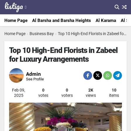
Home Page
Al Barsha and Barsha Heights
Al Karama
Al Sa
Home Page
›
Business Bay
›
Top 10 High-End Florists in Zabeel for Luxury Arrangements
Top 10 High-End Florists in Zabeel
for Luxury Arrangements
Admin
See Profile
Feb 09,
0
0
2K
10
2025
votes
voters
views
items