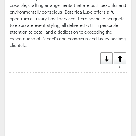
possible, crafting arrangements that are both beautiful and
environmentally conscious. Botanica Luxe offers a full
spectrum of luxury floral services, from bespoke bouquets
to elaborate event styling, all delivered with impeccable
attention to detail and a dedication to exceeding the
expectations of Zabeel's eco-conscious and luxury-seeking
clientele.
0
0