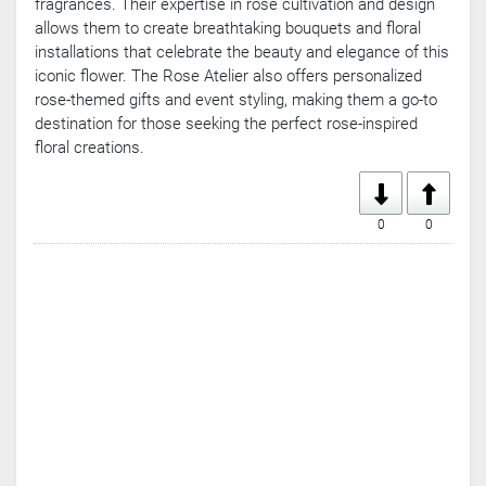
fragrances. Their expertise in rose cultivation and design
Games
allows them to create breathtaking bouquets and floral
Crypto
installations that celebrate the beauty and elegance of this
Currencies
iconic flower. The Rose Atelier also offers personalized
rose-themed gifts and event styling, making them a go-to
destination for those seeking the perfect rose-inspired
floral creations.
0
0