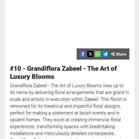
Share
#10 - Grandiflora Zabeel - The Art of
Luxury Blooms
Grandiflora Zabeel - The Art of Luxury Blooms lives up to
its name by delivering floral arrangements that are grand in
scale and artistic in execution within Zabeel. This florist is
renowned for its theatrical and impactful floral designs,
perfect for making a statement at lavish events and in
opulent homes. They excel at creating immersive floral
experiences, transforming spaces with breathtaking
installations and meticulously detailed centerpieces.