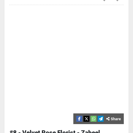
Share
#8 - Velvet Rose Florist - Zabeel