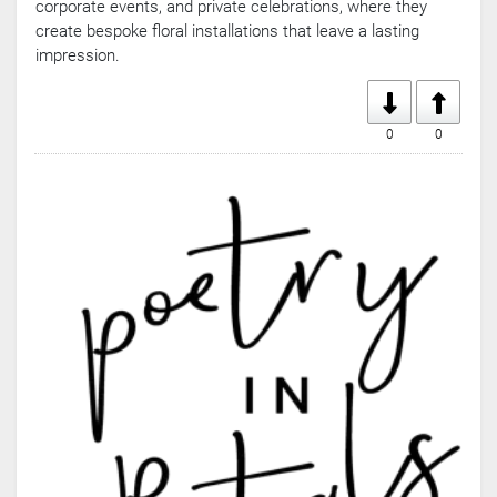
corporate events, and private celebrations, where they
create bespoke floral installations that leave a lasting
impression.
0
0