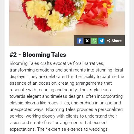
Share
#2 - Blooming Tales
Blooming Tales crafts evocative floral narratives,
transforming emotions and sentiments into stunning floral
displays. They are celebrated for their ability to capture the
essence of an occasion, creating arrangements that
resonate with meaning and beauty. Their style leans
towards elegant and timeless designs, often incorporating
classic blooms like roses, lilies, and orchids in unique and
unexpected ways. Blooming Tales provides a personalized
service, working closely with clients to understand their
vision and create floral arrangements that exceed
expectations. Their expertise extends to weddings,