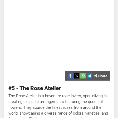
Share
#5 - The Rose Atelier
The Rose Atelier is a haven for rose lovers, specializing in
Search
creating exquisite arrangements featuring the queen of
flowers. They source the finest roses from around the
Popular
Searches:
world, showcasing a diverse range of colors, varieties, and
VPN