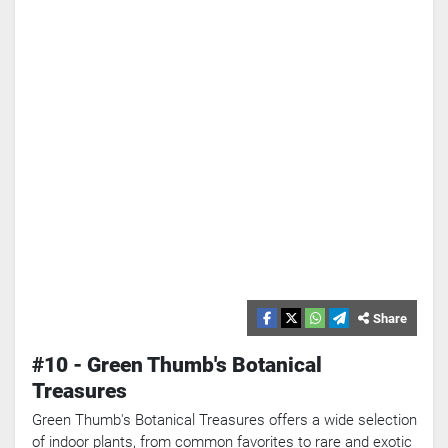
Share
#10 - Green Thumb's Botanical
Treasures
Green Thumb's Botanical Treasures offers a wide selection
of indoor plants, from common favorites to rare and exotic