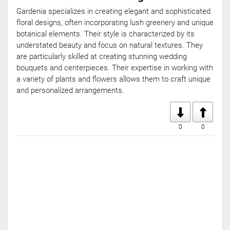
Gardenia specializes in creating elegant and sophisticated
floral designs, often incorporating lush greenery and unique
botanical elements. Their style is characterized by its
understated beauty and focus on natural textures. They
are particularly skilled at creating stunning wedding
bouquets and centerpieces. Their expertise in working with
a variety of plants and flowers allows them to craft unique
and personalized arrangements.
0
0