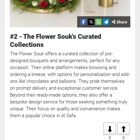
Share
#2 - The Flower Souk's Curated
Collections
The Flower Souk offers a curated collection of pre-
designed bouquets and arrangements, perfect for any
occasion. Their online platform makes browsing and
ordering a breeze, with options for personalization and add-
ons like chocolates and balloons. They pride themselves
on prompt delivery and exceptional customer service.
Beyond their ready-made options, they also offer a
bespoke design service for those seeking something truly
unique. Their focus on quality and convenience makes
them a popular choice in Al Safa.
0
0