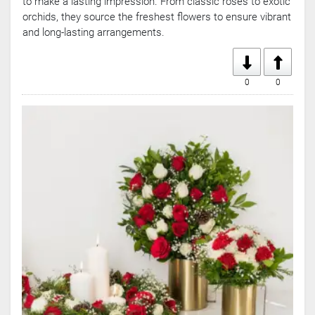
to make a lasting impression. From classic roses to exotic
orchids, they source the freshest flowers to ensure vibrant
and long-lasting arrangements.
0
0