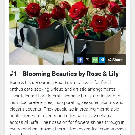
Share
#1 - Blooming Beauties by Rose & Lily
Rose & Lily's Blooming Beauties is a haven for floral
enthusiasts seeking unique and artistic arrangements.
Their talented florists craft bespoke bouquets tailored to
individual preferences, incorporating seasonal blooms and
elegant accents. They specialize in creating memorable
centerpieces for events and offer same-day delivery
across Al Safa. Their passion for flowers shines through in
every creation, making them a top choice for those seeking