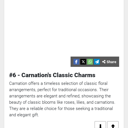
Share
#6 - Carnation's Classic Charms
Carnation offers a timeless selection of classic floral
arrangements, perfect for traditional occasions. Their
arrangements are elegant and refined, showcasing the
beauty of classic blooms like roses, lilies, and carnations.
They are a reliable choice for those seeking a traditional
and elegant gift.