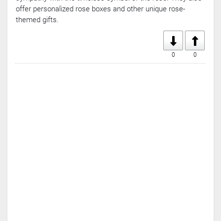
offer personalized rose boxes and other unique rose-
themed gifts.
0
0