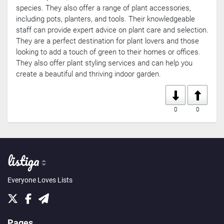
species. They also offer a range of plant accessories,
including pots, planters, and tools. Their knowledgeable
staff can provide expert advice on plant care and selection.
They are a perfect destination for plant lovers and those
looking to add a touch of green to their homes or offices.
They also offer plant styling services and can help you
create a beautiful and thriving indoor garden.
0
0
Everyone Loves Lists
Pages