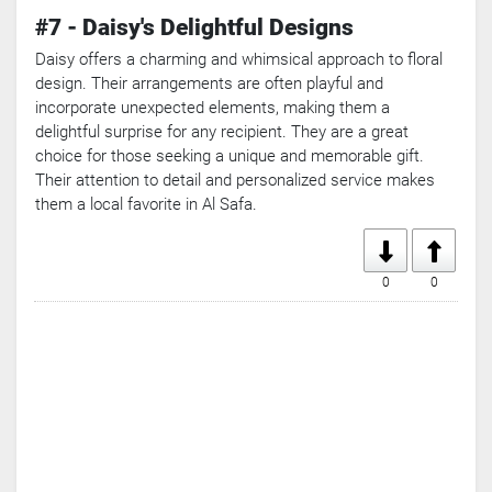
#7 - Daisy's Delightful Designs
Daisy offers a charming and whimsical approach to floral
design. Their arrangements are often playful and
incorporate unexpected elements, making them a
delightful surprise for any recipient. They are a great
choice for those seeking a unique and memorable gift.
Their attention to detail and personalized service makes
them a local favorite in Al Safa.
0
0