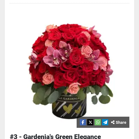
Share
#3 - Gardenia's Green Elegance