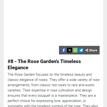
Share
#8 - The Rose Garden's Timeless
Elegance
The Rose Garden focuses on the timeless beauty and
classic elegance of roses. They offer a wide variety of rose
arrangements, from classic red roses to rare and exotic
varieties. Their expertise in rose cultivation and design
ensures that every bouquet is a masterpiece. They are a
perfect choice for expressing love, appreciation, or
sympathy with the timeless symbol of the rose. They also