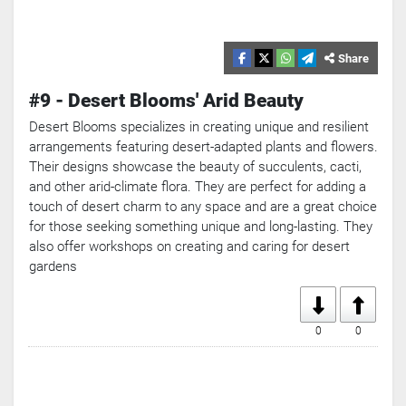
Share
#9 - Desert Blooms' Arid Beauty
Desert Blooms specializes in creating unique and resilient
arrangements featuring desert-adapted plants and flowers.
Their designs showcase the beauty of succulents, cacti,
and other arid-climate flora. They are perfect for adding a
touch of desert charm to any space and are a great choice
for those seeking something unique and long-lasting. They
also offer workshops on creating and caring for desert
gardens
0
0