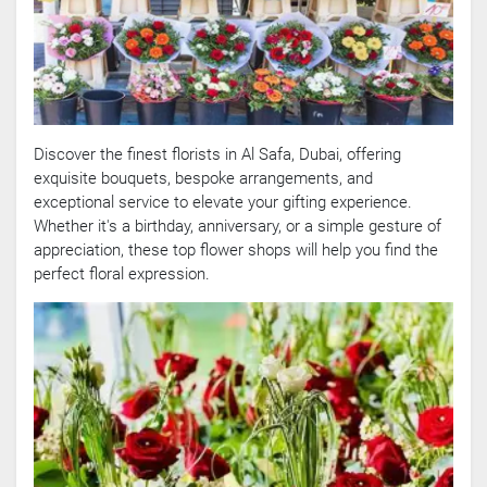
Discover the finest florists in Al Safa, Dubai, offering
exquisite bouquets, bespoke arrangements, and
exceptional service to elevate your gifting experience.
Whether it's a birthday, anniversary, or a simple gesture of
appreciation, these top flower shops will help you find the
perfect floral expression.