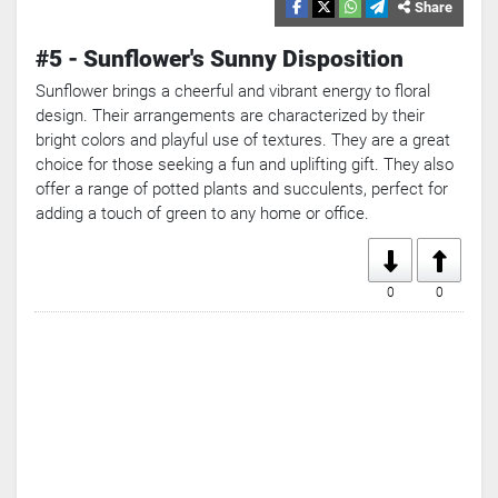
Search
Share
Popular
#5 - Sunflower's Sunny Disposition
Searches:
VPN
Sunflower brings a cheerful and vibrant energy to floral
Games
design. Their arrangements are characterized by their
Crypto
bright colors and playful use of textures. They are a great
Currencies
choice for those seeking a fun and uplifting gift. They also
offer a range of potted plants and succulents, perfect for
adding a touch of green to any home or office.
0
0