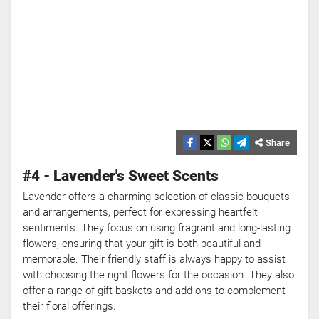
Share
#4 - Lavender's Sweet Scents
Lavender offers a charming selection of classic bouquets
and arrangements, perfect for expressing heartfelt
sentiments. They focus on using fragrant and long-lasting
flowers, ensuring that your gift is both beautiful and
memorable. Their friendly staff is always happy to assist
with choosing the right flowers for the occasion. They also
offer a range of gift baskets and add-ons to complement
their floral offerings.