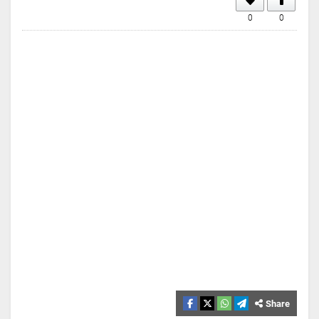
0
0
Share