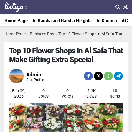
Home Page
Al Barsha and Barsha Heights
Al Karama
Al Sa
Home Page
›
Business Bay
›
Top 10 Flower Shops in Al Safa That Make Gifting Extra Special
Top 10 Flower Shops in Al Safa That
Make Gifting Extra Special
Admin
See Profile
Feb 09,
0
0
2.1K
10
2025
votes
voters
views
items