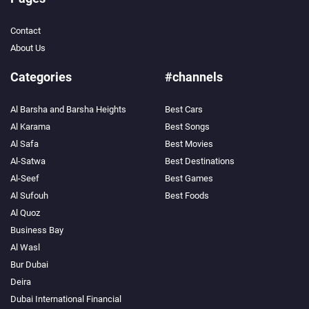
Contact
About Us
Categories
#channels
Al Barsha and Barsha Heights
Best Cars
Al Karama
Best Songs
Al Safa
Best Movies
Al-Satwa
Best Destinations
Al-Seef
Best Games
Al Sufouh
Best Foods
Al Quoz
Business Bay
Al Wasl
Bur Dubai
Deira
Dubai International Financial